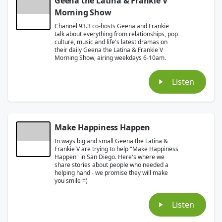
Geena the Latina & Frankie V
Morning Show
Channel 93.3 co-hosts Geena and Frankie
talk about everything from relationships, pop
culture, music and life's latest dramas on
their daily Geena the Latina & Frankie V
Morning Show, airing weekdays 6-10am.
Listen
Make Happiness Happen
In ways big and small Geena the Latina &
Frankie V are trying to help "Make Happiness
Happen" in San Diego. Here's where we
share stories about people who needed a
helping hand - we promise they will make
you smile =)
Listen