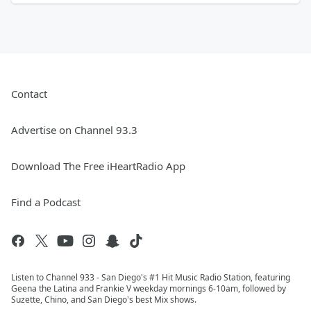
Contact
Advertise on Channel 93.3
Download The Free iHeartRadio App
Find a Podcast
Listen to Channel 933 - San Diego's #1 Hit Music Radio Station, featuring
Geena the Latina and Frankie V weekday mornings 6-10am, followed by
Suzette, Chino, and San Diego's best Mix shows.