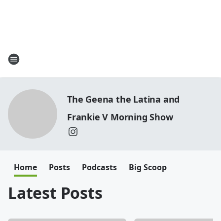
The Geena the Latina and
Frankie V Morning Show
Home
Posts
Podcasts
Big Scoop
Latest Posts