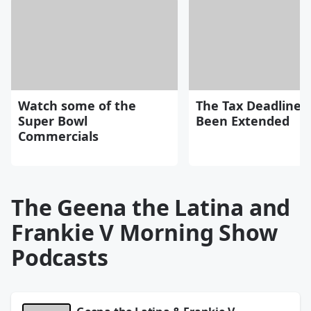
Watch some of the
The Tax Deadline 
Super Bowl
Been Extended
Commercials
The Geena the Latina and
Frankie V Morning Show
Podcasts