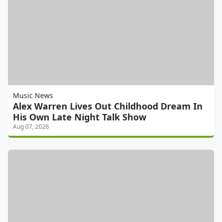
Music News
Alex Warren Lives Out Childhood Dream In
His Own Late Night Talk Show
Aug 07, 2026