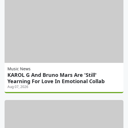
Music News
KAROL G And Bruno Mars Are 'Still'
Yearning For Love In Emotional Collab
Aug 07, 2026