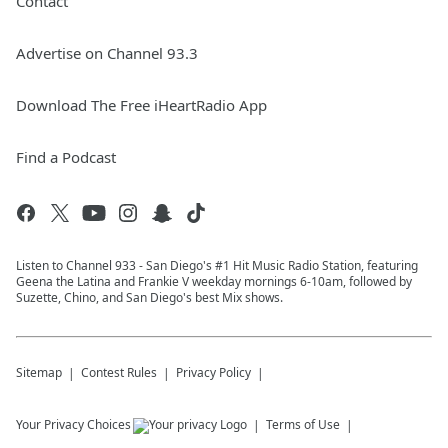
Contact
Advertise on Channel 93.3
Download The Free iHeartRadio App
Find a Podcast
Listen to Channel 933 - San Diego's #1 Hit Music Radio Station, featuring
Geena the Latina and Frankie V weekday mornings 6-10am, followed by
Suzette, Chino, and San Diego's best Mix shows.
Sitemap
Contest Rules
Privacy Policy
Your Privacy Choices
Terms of Use