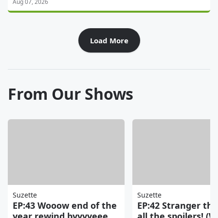
Aug 07, 2026
Load More
From Our Shows
Suzette
Suzette
EP:43 Wooow end of the
EP:42 Stranger thi
year rewind byyyyeee
all the spoilers! (W