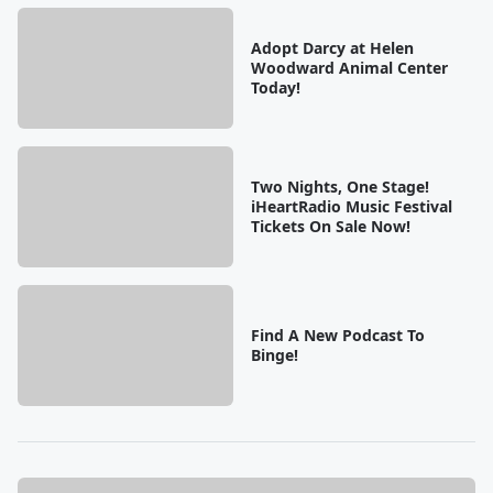
Adopt Darcy at Helen
Woodward Animal Center
Today!
Two Nights, One Stage!
iHeartRadio Music Festival
Tickets On Sale Now!
Find A New Podcast To
Binge!