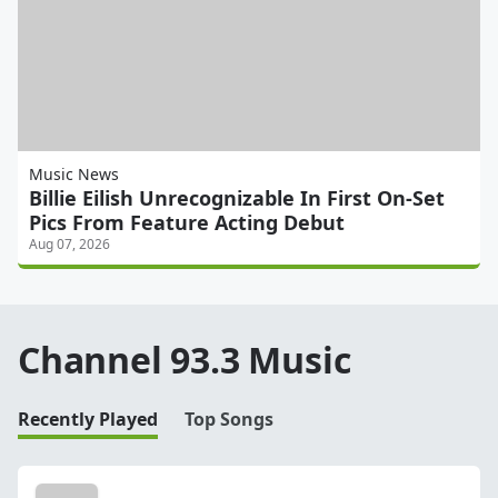
Music News
Billie Eilish Unrecognizable In First On-Set
Pics From Feature Acting Debut
Aug 07, 2026
Channel 93.3 Music
Recently Played
Top Songs