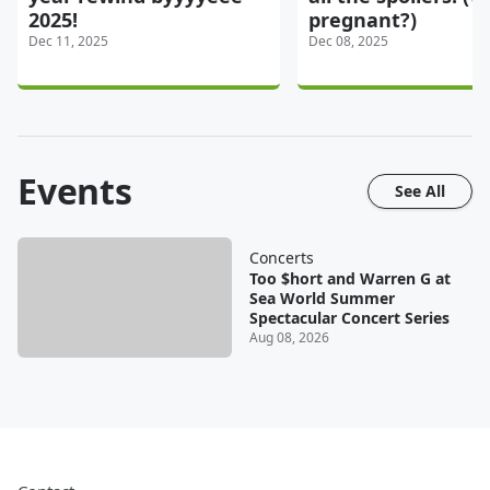
2025!
pregnant?)
Dec 11, 2025
Dec 08, 2025
Events
See All
Concerts
Too $hort and Warren G at
Sea World Summer
Spectacular Concert Series
Aug 08, 2026