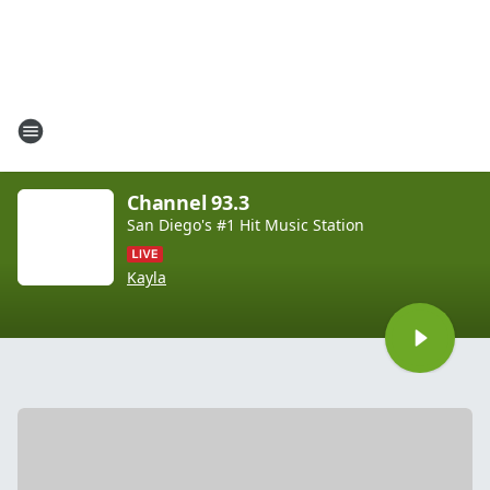
Channel 93.3
San Diego's #1 Hit Music Station
Kayla