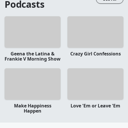
Podcasts
Geena the Latina &
Crazy Girl Confessions
Frankie V Morning Show
Make Happiness
Love 'Em or Leave 'Em
Happen