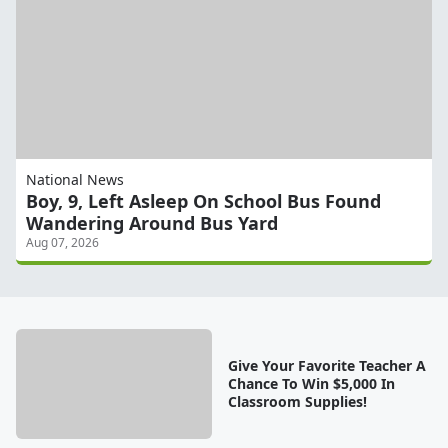
National News
Boy, 9, Left Asleep On School Bus Found
Wandering Around Bus Yard
Aug 07, 2026
Give Your Favorite Teacher A
Chance To Win $5,000 In
Classroom Supplies!