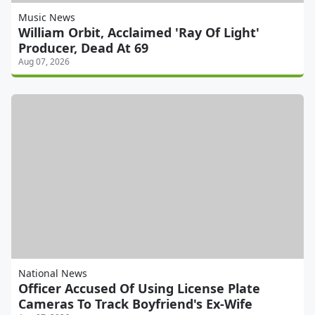
Music News
William Orbit, Acclaimed 'Ray Of Light'
Producer, Dead At 69
Aug 07, 2026
National News
Officer Accused Of Using License Plate
Cameras To Track Boyfriend's Ex-Wife