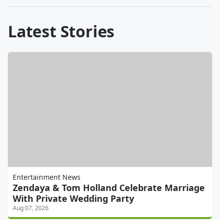
Latest Stories
Entertainment News
Zendaya & Tom Holland Celebrate Marriage
With Private Wedding Party
Aug 07, 2026