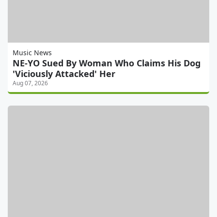
Music News
NE-YO Sued By Woman Who Claims His Dog
'Viciously Attacked' Her
Aug 07, 2026