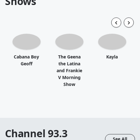
Shows
Cabana Boy
The Geena
Kayla
Geoff
the Latina
and Frankie
V Morning
Show
Channel 93.3
See All