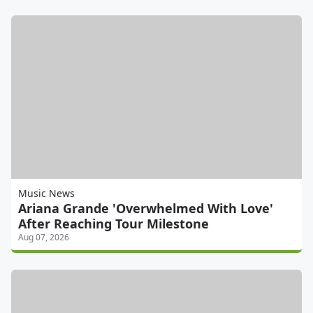
Music News
Ariana Grande 'Overwhelmed With Love'
After Reaching Tour Milestone
Aug 07, 2026