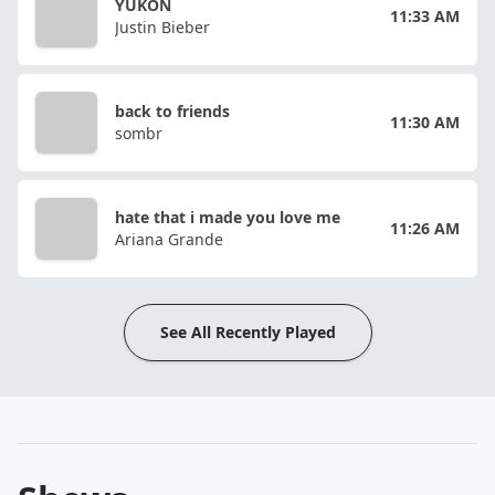
YUKON
11:33 AM
Justin Bieber
back to friends
11:30 AM
sombr
hate that i made you love me
11:26 AM
Ariana Grande
See All Recently Played