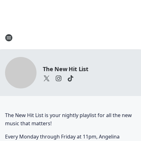
The New Hit List
The New Hit List is your nightly playlist for all the new
music that matters!
Every Monday through Friday at 11pm, Angelina