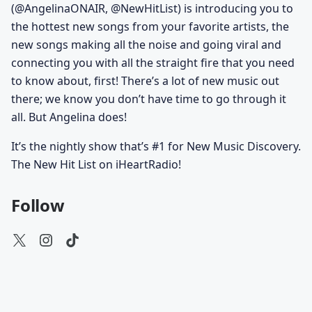
(@AngelinaONAIR, @NewHitList) is introducing you to
the hottest new songs from your favorite artists, the
new songs making all the noise and going viral and
connecting you with all the straight fire that you need
to know about, first! There’s a lot of new music out
there; we know you don’t have time to go through it
all. But Angelina does!
It’s the nightly show that’s #1 for New Music Discovery.
The New Hit List on iHeartRadio!
Follow