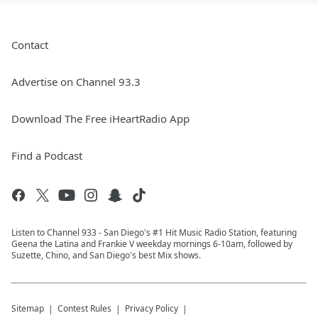
Contact
Advertise on Channel 93.3
Download The Free iHeartRadio App
Find a Podcast
Listen to Channel 933 - San Diego's #1 Hit Music Radio Station, featuring
Geena the Latina and Frankie V weekday mornings 6-10am, followed by
Suzette, Chino, and San Diego's best Mix shows.
Sitemap
Contest Rules
Privacy Policy