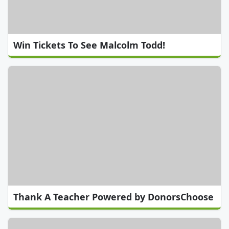
Win Tickets To See Malcolm Todd!
Thank A Teacher Powered by DonorsChoose