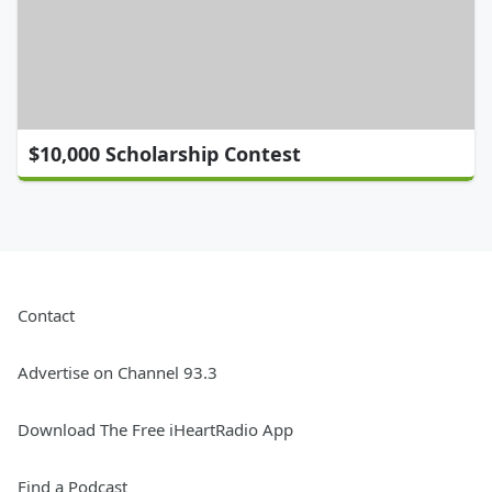
$10,000 Scholarship Contest
Contact
Advertise on Channel 93.3
Download The Free iHeartRadio App
Find a Podcast