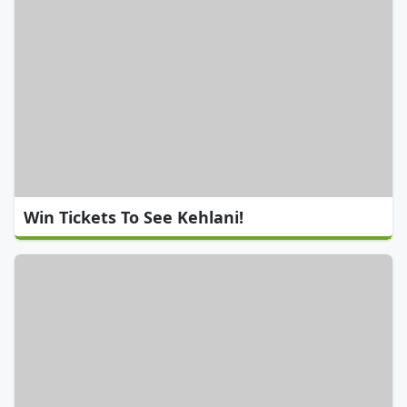
Win Tickets To See Kehlani!