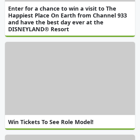
Enter for a chance to win a visit to The
Happiest Place On Earth from Channel 933
and have the best day ever at the
DISNEYLAND® Resort
Win Tickets To See Role Model!