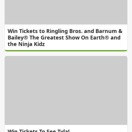
Win Tickets to Ringling Bros. and Barnum &
Bailey® The Greatest Show On Earth® and
the Ninja Kidz
Win Tickets To See Tyla!