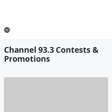
Channel 93.3 Contests &
Promotions