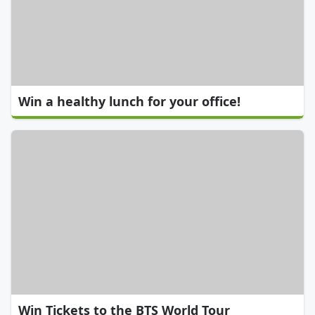
Win a healthy lunch for your office!
Win Tickets to the BTS World Tour