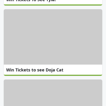
Win Tickets to see Doja Cat