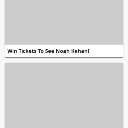
Win Tickets To See Noah Kahan!