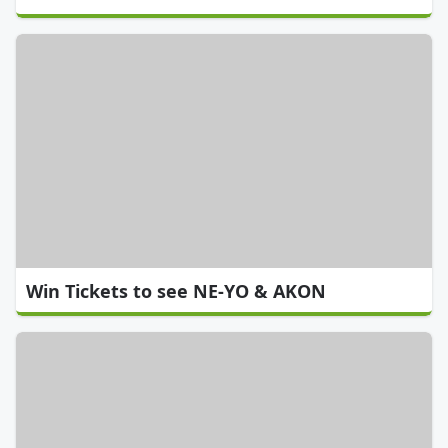
Win Tickets to see NE-YO & AKON