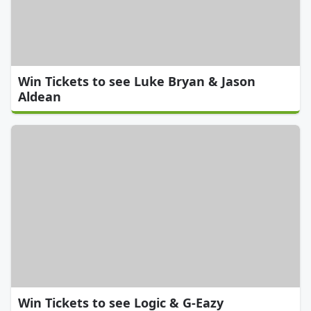
Win Tickets to see Luke Bryan & Jason
Aldean
Win Tickets to see Logic & G-Eazy