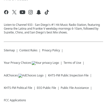
Listen to Channel 933 - San Diego's #1 Hit Music Radio Station, featuring
Geena the Latina and Frankie V weekday mornings 6-10am, followed by
Suzette, Chino, and San Diego's best Mix shows.
Sitemap
Contest Rules
Privacy Policy
Your Privacy Choices
Terms of Use
AdChoices
KHTS-FM
Public Inspection File
KHTS-FM
Political File
EEO Public File
Public File Assistance
FCC Applications