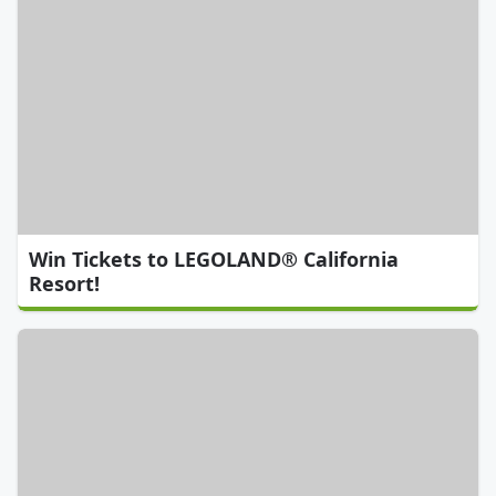
Win Tickets to LEGOLAND® California
Resort!