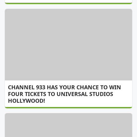
CHANNEL 933 HAS YOUR CHANCE TO WIN
FOUR TICKETS TO UNIVERSAL STUDIOS
HOLLYWOOD!