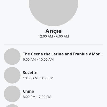
Angie
12:00 AM
-
6:00 AM
The Geena the Latina and Frankie V Morning Show
6:00 AM
-
10:00 AM
Suzette
10:00 AM
-
3:00 PM
Chino
3:00 PM
-
7:00 PM