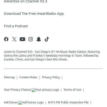
Advertise on Channel 93.3
Download The Free iHeartRadio App
Find a Podcast
Listen to Channel 933 - San Diego's #1 Hit Music Radio Station, featuring
Geena the Latina and Frankie V weekday mornings 6-10am, followed by
Suzette, Chino, and San Diego's best Mix shows.
Sitemap
Contest Rules
Privacy Policy
Your Privacy Choices
Terms of Use
AdChoices
KHTS-FM
Public Inspection File