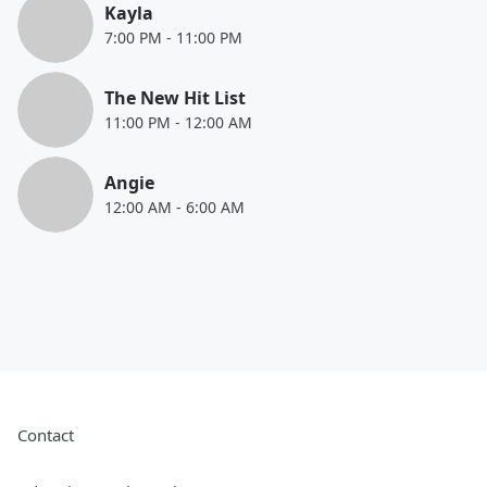
Kayla
7:00 PM
-
11:00 PM
The New Hit List
11:00 PM
-
12:00 AM
Angie
12:00 AM
-
6:00 AM
Contact