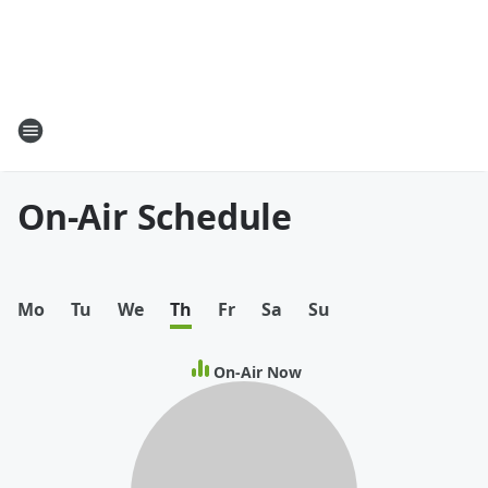
On-Air Schedule
Mo
Tu
We
Th
Fr
Sa
Su
On-Air Now