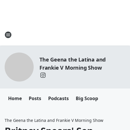
The Geena the Latina and
Frankie V Morning Show
Home
Posts
Podcasts
Big Scoop
The Geena the Latina and Frankie V Morning Show