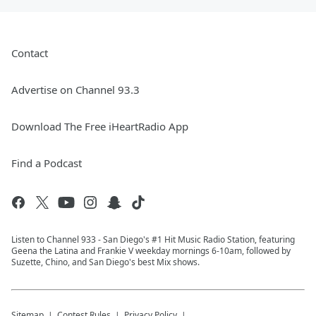
Contact
Advertise on Channel 93.3
Download The Free iHeartRadio App
Find a Podcast
Listen to Channel 933 - San Diego's #1 Hit Music Radio Station, featuring
Geena the Latina and Frankie V weekday mornings 6-10am, followed by
Suzette, Chino, and San Diego's best Mix shows.
Sitemap
Contest Rules
Privacy Policy