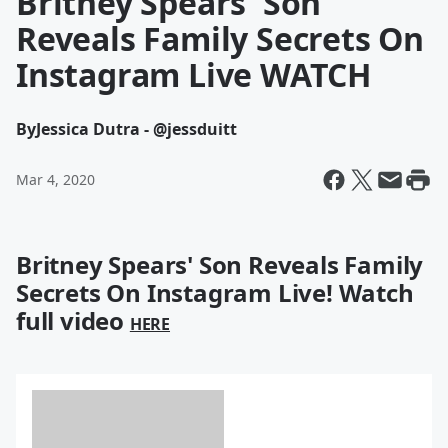
Britney Spears' Son
Reveals Family Secrets On
Instagram Live WATCH
By
Jessica Dutra - @jessduitt
Mar 4, 2020
Britney Spears' Son Reveals Family
Secrets On Instagram Live! Watch
full video
HERE