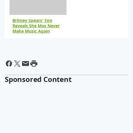
Britney Spears' Son
Reveals She May Never
Make Music Again
By Paris Close
Sponsored Content