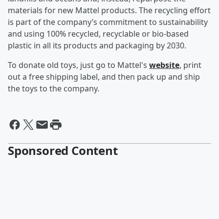
materials for new Mattel products. The recycling effort
is part of the company’s commitment to sustainability
and using 100% recycled, recyclable or bio-based
plastic in all its products and packaging by 2030.
To donate old toys, just go to Mattel's
website
, print
out a free shipping label, and then pack up and ship
the toys to the company.
Sponsored Content