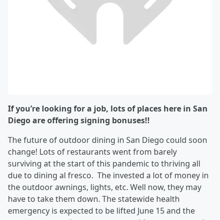
If you’re looking for a job, lots of places here in San
Diego are offering signing bonuses!!
The future of outdoor dining in San Diego could soon
change! Lots of restaurants went from barely
surviving at the start of this pandemic to thriving all
due to dining al fresco. The invested a lot of money in
the outdoor awnings, lights, etc. Well now, they may
have to take them down. The statewide health
emergency is expected to be lifted June 15 and the