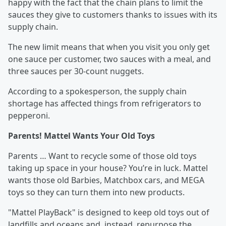
happy with the fact that the chain plans to limit the
sauces they give to customers thanks to issues with its
supply chain.
The new limit means that when you visit you only get
one sauce per customer, two sauces with a meal, and
three sauces per 30-count nuggets.
According to a spokesperson, the supply chain
shortage has affected things from refrigerators to
pepperoni.
Parents! Mattel Wants Your Old Toys
Parents … Want to recycle some of those old toys
taking up space in your house? You’re in luck. Mattel
wants those old Barbies, Matchbox cars, and MEGA
toys so they can turn them into new products.
"Mattel PlayBack" is designed to keep old toys out of
landfills and oceans and, instead, repurpose the