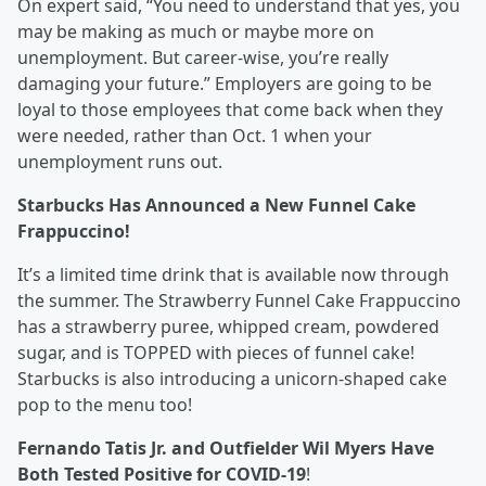
On expert said, “You need to understand that yes, you
may be making as much or maybe more on
unemployment. But career-wise, you’re really
damaging your future.” Employers are going to be
loyal to those employees that come back when they
were needed, rather than Oct. 1 when your
unemployment runs out.
Starbucks Has Announced a New Funnel Cake
Frappuccino!
It’s a limited time drink that is available now through
the summer. The Strawberry Funnel Cake Frappuccino
has a strawberry puree, whipped cream, powdered
sugar, and is TOPPED with pieces of funnel cake!
Starbucks is also introducing a unicorn-shaped cake
pop to the menu too!
Fernando Tatis Jr. and Outfielder Wil Myers Have
Both Tested Positive for COVID-19
!