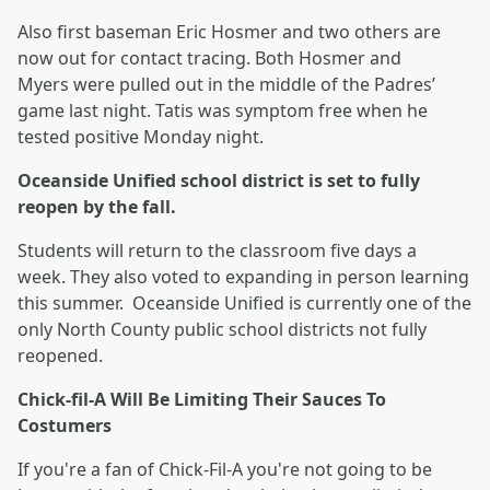
Also first baseman Eric Hosmer and two others are
now out for contact tracing. Both Hosmer and
Myers were pulled out in the middle of the Padres’
game last night. Tatis was symptom free when he
tested positive Monday night.
Oceanside Unified school district is set to fully
reopen by the fall.
Students will return to the classroom five days a
week. They also voted to expanding in person learning
this summer. Oceanside Unified is currently one of the
only North County public school districts not fully
reopened.
Chick-fil-A Will Be Limiting Their Sauces To
Costumers
If you're a fan of Chick-Fil-A you're not going to be