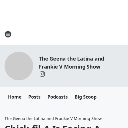
The Geena the Latina and
Frankie V Morning Show
Home
Posts
Podcasts
Big Scoop
The Geena the Latina and Frankie V Morning Show