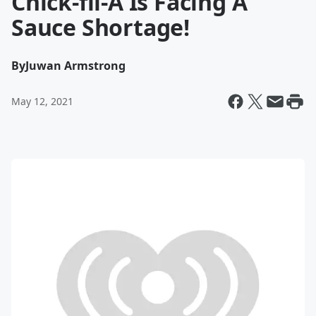
Chick-fil-A Is Facing A
Sauce Shortage!
By
Juwan Armstrong
May 12, 2021