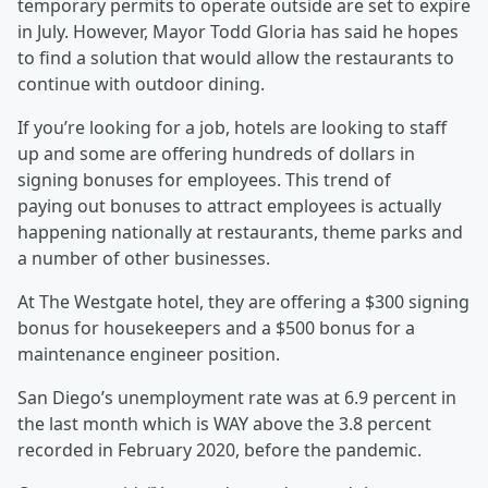
temporary permits to operate outside are set to expire
in July. However, Mayor Todd Gloria has said he hopes
to find a solution that would allow the restaurants to
continue with outdoor dining.
If you’re looking for a job, hotels are looking to staff
up and some are offering hundreds of dollars in
signing bonuses for employees. This trend of
paying out bonuses to attract employees is actually
happening nationally at restaurants, theme parks and
a number of other businesses.
At The Westgate hotel, they are offering a $300 signing
bonus for housekeepers and a $500 bonus for a
maintenance engineer position.
San Diego’s unemployment rate was at 6.9 percent in
the last month which is WAY above the 3.8 percent
recorded in February 2020, before the pandemic.