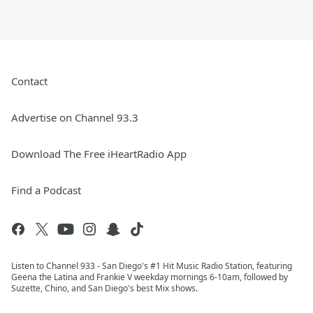
Contact
Advertise on Channel 93.3
Download The Free iHeartRadio App
Find a Podcast
Listen to Channel 933 - San Diego's #1 Hit Music Radio Station, featuring
Geena the Latina and Frankie V weekday mornings 6-10am, followed by
Suzette, Chino, and San Diego's best Mix shows.