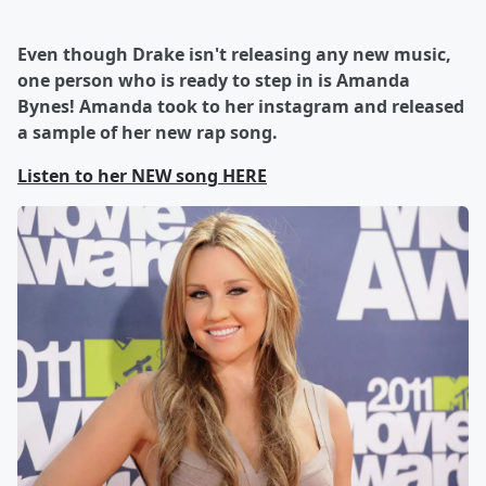
Even though Drake isn't releasing any new music,
one person who is ready to step in is Amanda
Bynes! Amanda took to her instagram and released
a sample of her new rap song.
Listen to her NEW song HERE