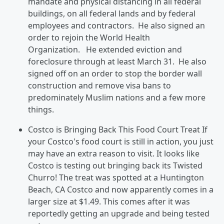
mandate and physical distancing in all federal
buildings, on all federal lands and by federal
employees and contractors. He also signed an
order to rejoin the World Health
Organization. He extended eviction and
foreclosure through at least March 31. He also
signed off on an order to stop the border wall
construction and remove visa bans to
predominately Muslim nations and a few more
things.
Costco is Bringing Back This Food Court Treat If
your Costco's food court is still in action, you just
may have an extra reason to visit. It looks like
Costco is testing out bringing back its Twisted
Churro! The treat was spotted at a Huntington
Beach, CA Costco and now apparently comes in a
larger size at $1.49. This comes after it was
reportedly getting an upgrade and being tested