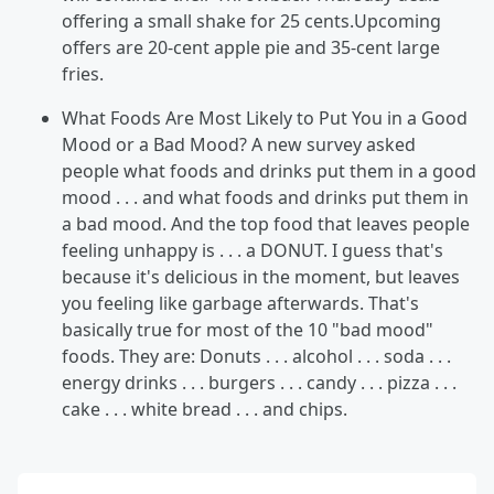
offering a small shake for 25 cents.Upcoming
offers are 20-cent apple pie and 35-cent large
fries.
What Foods Are Most Likely to Put You in a Good
Mood or a Bad Mood? A new survey asked
people what foods and drinks put them in a good
mood . . . and what foods and drinks put them in
a bad mood. And the top food that leaves people
feeling unhappy is . . . a DONUT. I guess that's
because it's delicious in the moment, but leaves
you feeling like garbage afterwards. That's
basically true for most of the 10 "bad mood"
foods. They are: Donuts . . . alcohol . . . soda . . .
energy drinks . . . burgers . . . candy . . . pizza . . .
cake . . . white bread . . . and chips.