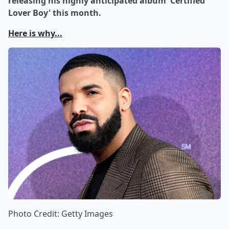
releasing his highly anticipated album 'Certified
Lover Boy' this month.
Here is why...
Photo Credit: Getty Images