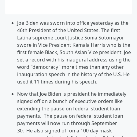
Joe Biden was sworn into office yesterday as the
46th President of the United States. The first
Latina supreme court Justice Sonia Sotomayor
swore in Vice President Kamala Harris who is the
first female Black, South Asian Vice president. Joe
set a record with his inaugural address using the
word "democracy" more times than any other
inauguration speech in the history of the U.S. He
used it 11 times during his speech.
Now that Joe Biden is president he immediately
signed off on a bunch of executive orders like
extending the pause on federal student loan
payments. The pause on federal student loan
payments will now run through September
30. He also signed off on a 100 day mask