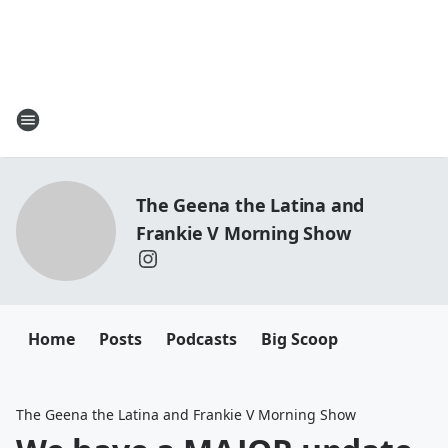
The Geena the Latina and
Frankie V Morning Show
Home
Posts
Podcasts
Big Scoop
The Geena the Latina and Frankie V Morning Show