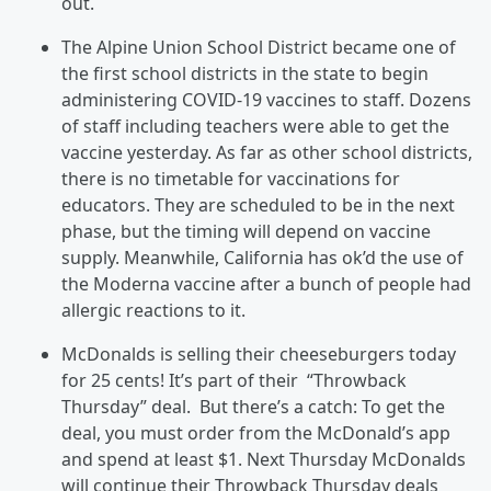
out.
The Alpine Union School District became one of
the first school districts in the state to begin
administering COVID-19 vaccines to staff. Dozens
of staff including teachers were able to get the
vaccine yesterday. As far as other school districts,
there is no timetable for vaccinations for
educators. They are scheduled to be in the next
phase, but the timing will depend on vaccine
supply. Meanwhile, California has ok’d the use of
the Moderna vaccine after a bunch of people had
allergic reactions to it.
McDonalds is selling their cheeseburgers today
for 25 cents! It’s part of their “Throwback
Thursday” deal. But there’s a catch: To get the
deal, you must order from the McDonald’s app
and spend at least $1. Next Thursday McDonalds
will continue their Throwback Thursday deals