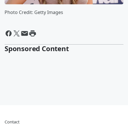
Photo Credit: Getty Images
Sponsored Content
Contact