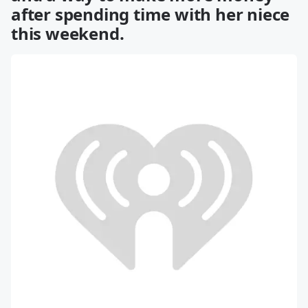
after spending time with her niece
this weekend.