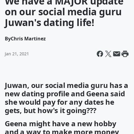
We have a MAJOR update
on our social media guru
Juwan's dating life!
By
Chris Martinez
Jan 21, 2021
Juwan, our social media guru has a
new dating profile and Geena said
she would pay for any dates he
gets, but how's it going???
Geena might have a new hobby
and a way to make more money