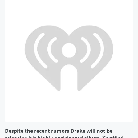
Despite the recent rumors Drake will not be