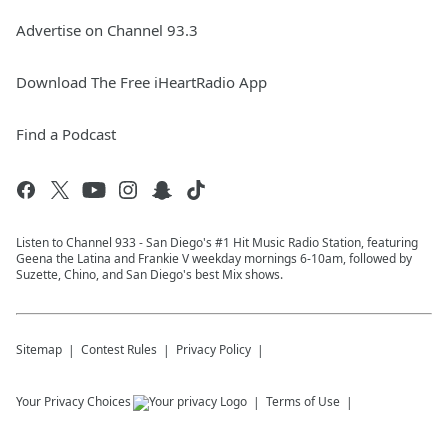
Advertise on Channel 93.3
Download The Free iHeartRadio App
Find a Podcast
Listen to Channel 933 - San Diego's #1 Hit Music Radio Station, featuring
Geena the Latina and Frankie V weekday mornings 6-10am, followed by
Suzette, Chino, and San Diego's best Mix shows.
Sitemap
Contest Rules
Privacy Policy
Your Privacy Choices
Terms of Use