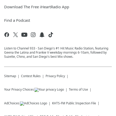
Download The Free iHeartRadio App
Find a Podcast
Listen to Channel 933 - San Diego's #1 Hit Music Radio Station, featuring
Geena the Latina and Frankie V weekday mornings 6-10am, followed by
Suzette, Chino, and San Diego's best Mix shows.
Sitemap
Contest Rules
Privacy Policy
Your Privacy Choices
Terms of Use
AdChoices
KHTS-FM
Public Inspection File