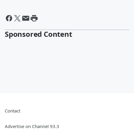
Sponsored Content
Contact
Advertise on Channel 93.3