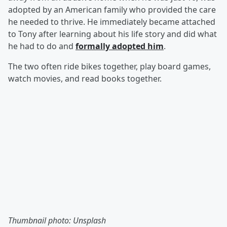
adopted by an American family who provided the care
he needed to thrive. He immediately became attached
to Tony after learning about his life story and did what
he had to do and
formally adopted him
.
The two often ride bikes together, play board games,
watch movies, and read books together.
Thumbnail photo: Unsplash