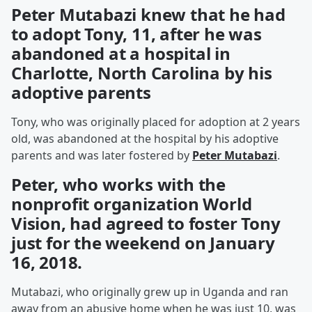
Peter Mutabazi knew that he had
to adopt Tony, 11, after he was
abandoned at a hospital in
Charlotte, North Carolina by his
adoptive parents
Tony, who was originally placed for adoption at 2 years
old, was abandoned at the hospital by his adoptive
parents and was later fostered by
Peter Mutabazi
.
Peter, who works with the
nonprofit organization World
Vision, had agreed to foster Tony
just for the weekend on January
16, 2018.
Mutabazi, who originally grew up in Uganda and ran
away from an abusive home when he was just 10, was