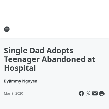
Single Dad Adopts
Teenager Abandoned at
Hospital
By
Jimmy Nguyen
Mar 9, 2020