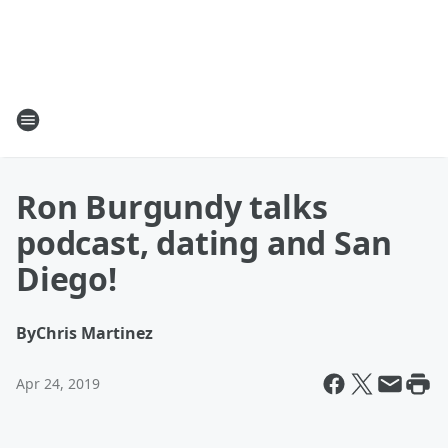
Ron Burgundy talks
podcast, dating and San
Diego!
By
Chris Martinez
Apr 24, 2019