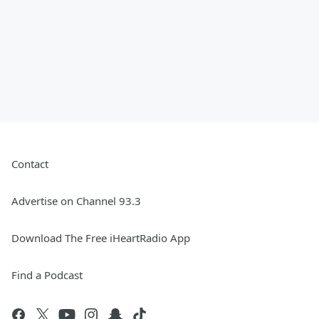
Contact
Advertise on Channel 93.3
Download The Free iHeartRadio App
Find a Podcast