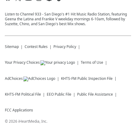
Listen to Channel 933 - San Diego's #1 Hit Music Radio Station, featuring
Geena the Latina and Frankie V weekday mornings 6-10am, followed by
Suzette, Chino, and San Diego's best Mix shows.
Sitemap
Contest Rules
Privacy Policy
Your Privacy Choices
Terms of Use
AdChoices
KHTS-FM
Public Inspection File
KHTS-FM
Political File
EEO Public File
Public File Assistance
FCC Applications
©
2026
iHeartMedia, Inc.