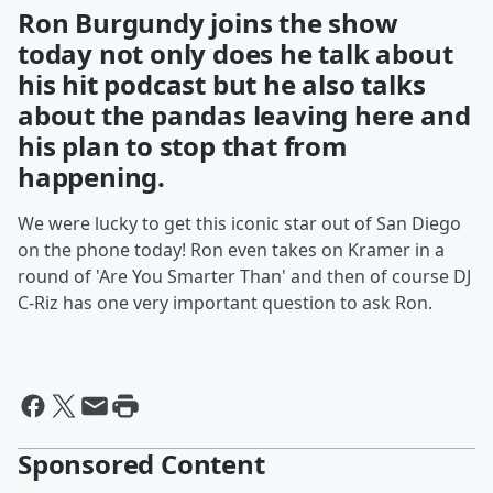
Ron Burgundy joins the show
today not only does he talk about
his hit podcast but he also talks
about the pandas leaving here and
his plan to stop that from
happening.
We were lucky to get this iconic star out of San Diego
on the phone today! Ron even takes on Kramer in a
round of 'Are You Smarter Than' and then of course DJ
C-Riz has one very important question to ask Ron.
Sponsored Content