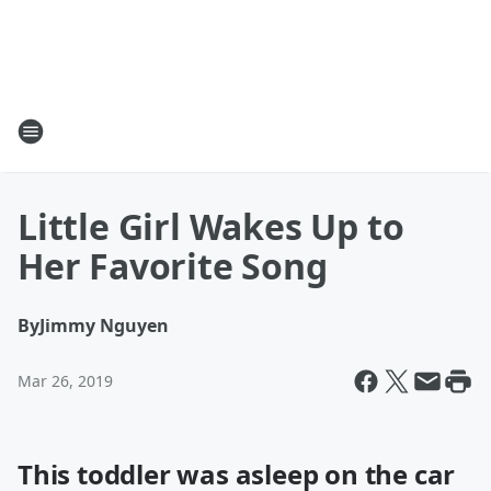
Little Girl Wakes Up to
Her Favorite Song
By
Jimmy Nguyen
Mar 26, 2019
This toddler was asleep on the car