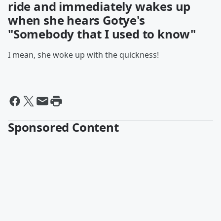
ride and immediately wakes up
when she hears Gotye's
"Somebody that I used to know"
I mean, she woke up with the quickness!
Sponsored Content