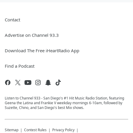
Contact
Advertise on Channel 93.3
Download The Free iHeartRadio App
Find a Podcast
Listen to Channel 933 - San Diego's #1 Hit Music Radio Station, featuring
Geena the Latina and Frankie V weekday mornings 6-10am, followed by
Suzette, Chino, and San Diego's best Mix shows.
Sitemap
Contest Rules
Privacy Policy