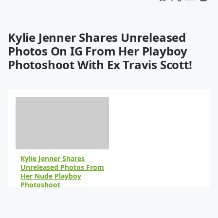
Kylie Jenner Shares Unreleased
Photos On IG From Her Playboy
Photoshoot With Ex Travis Scott!
Kylie Jenner Shares
Unreleased Photos From
Her Nude Playboy
Photoshoot
By Peyton Blakemore