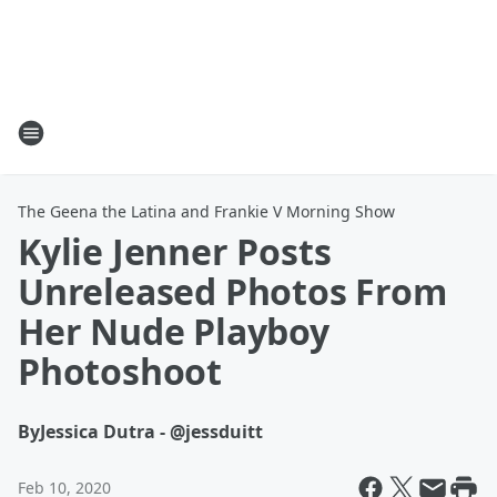
The Geena the Latina and Frankie V Morning Show
Kylie Jenner Posts
Unreleased Photos From
Her Nude Playboy
Photoshoot
By
Jessica Dutra - @jessduitt
Feb 10, 2020