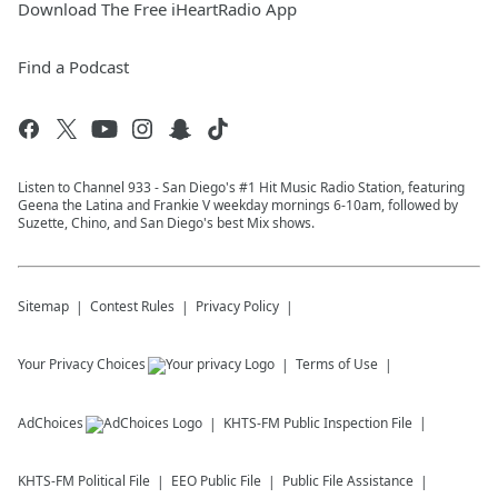
Download The Free iHeartRadio App
Find a Podcast
Listen to Channel 933 - San Diego's #1 Hit Music Radio Station, featuring
Geena the Latina and Frankie V weekday mornings 6-10am, followed by
Suzette, Chino, and San Diego's best Mix shows.
Sitemap
Contest Rules
Privacy Policy
Your Privacy Choices
Terms of Use
AdChoices
KHTS-FM
Public Inspection File
KHTS-FM
Political File
EEO Public File
Public File Assistance