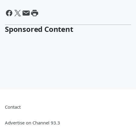
Sponsored Content
Contact
Advertise on Channel 93.3