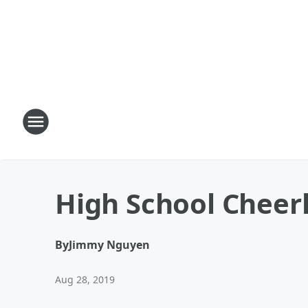
High School Cheer
By
Jimmy Nguyen
Aug 28, 2019