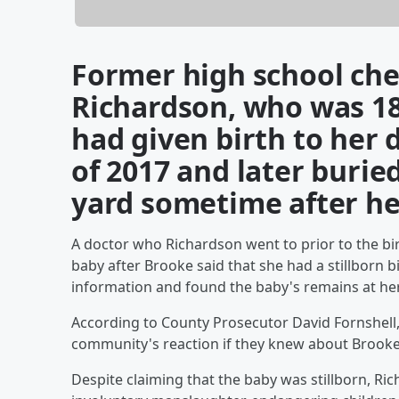
Former high school che
Richardson, who was 18
had given birth to her 
of 2017 and later buried
yard sometime after he
A doctor who Richardson went to prior to the bir
baby after Brooke said that she had a stillborn bi
information and found the baby's remains at he
According to County Prosecutor David Fornshell,
community's reaction if they knew about Brooke
Despite claiming that the baby was stillborn, R