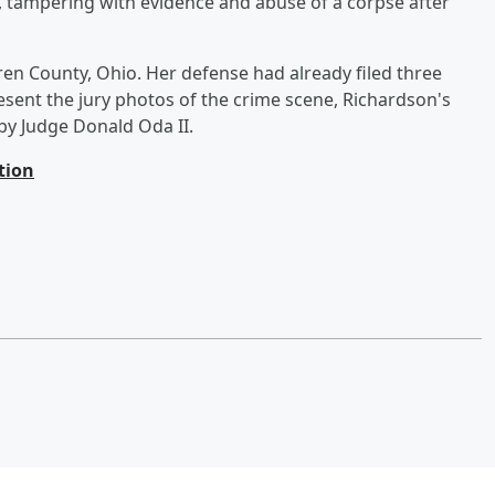
 tampering with evidence and abuse of a corpse after
rren County, Ohio. Her defense had already filed three
esent the jury photos of the crime scene, Richardson's
d by Judge Donald Oda II.
tion