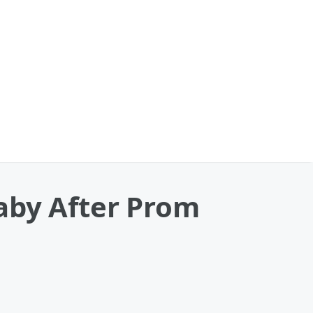
aby After Prom