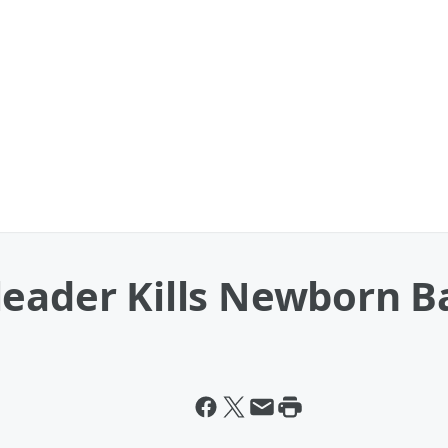
leader Kills Newborn B