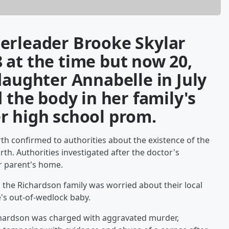
erleader Brooke Skylar
 at the time but now 20,
daughter Annabelle in July
 the body in her family's
r high school prom.
th confirmed to authorities about the existence of the
rth. Authorities investigated after the doctor's
r parent's home.
 the Richardson family was worried about their local
's out-of-wedlock baby.
ichardson was charged with aggravated murder,