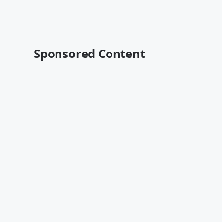
Sponsored Content