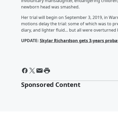
involuntary manslaughter, endangering children,
newborn head was smashed.
Her trial will begin on September 3, 2019, in Wa
motions delay the trial: some of which was to pr
diary, and lighter fluid... but all were overturne
UPDATE:
Skylar Richardson gets 3-years proba
Sponsored Content