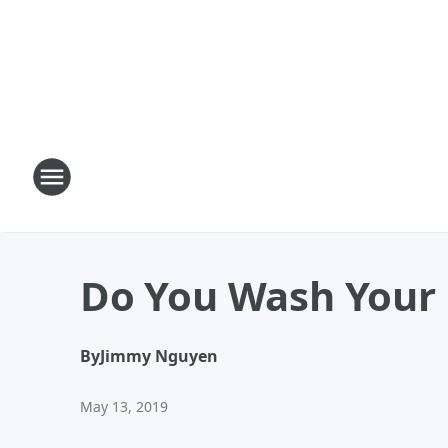
Do You Wash Your 
By
Jimmy Nguyen
May 13, 2019