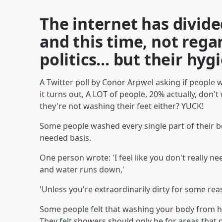
The internet has divide
and this time, not rega
politics... but their hyg
A Twitter poll by Conor Arpwel asking if people w
it turns out, A LOT of people, 20% actually, don'
they're not washing their feet either? YUCK!
Some people washed every single part of their bo
needed basis.
One person wrote: 'I feel like you don't really 
and water runs down,'
'Unless you're extraordinarily dirty for some rea
Some people felt that washing your body from hea
They felt showers should only be for areas that p