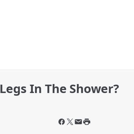
Legs In The Shower?