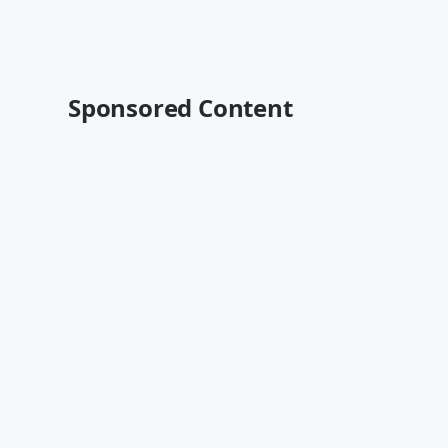
Sponsored Content