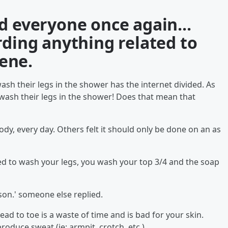
d everyone once again...
rding anything related to
iene.
ash their legs in the shower has the internet divided. As
t wash their legs in the shower! Does that mean that
dy, every day. Others felt it should only be done on an as
need to wash your legs, you wash your top 3/4 and the soap
son.' someone else replied.
d to toe is a waste of time and is bad for your skin.
roduce sweat (ie: armpit, crotch, etc.).