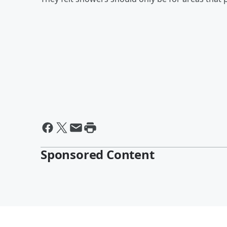
Sponsored Content