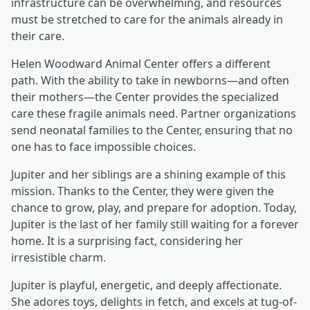
infrastructure can be overwhelming, and resources
must be stretched to care for the animals already in
their care.
Helen Woodward Animal Center offers a different
path. With the ability to take in newborns—and often
their mothers—the Center provides the specialized
care these fragile animals need. Partner organizations
send neonatal families to the Center, ensuring that no
one has to face impossible choices.
Jupiter and her siblings are a shining example of this
mission. Thanks to the Center, they were given the
chance to grow, play, and prepare for adoption. Today,
Jupiter is the last of her family still waiting for a forever
home. It is a surprising fact, considering her
irresistible charm.
Jupiter is playful, energetic, and deeply affectionate.
She adores toys, delights in fetch, and excels at tug-of-