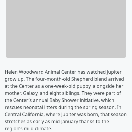
Helen Woodward Animal Center has watched Jupiter
grow up. The four-month-old Shepherd blend arrived
at the Center as a one-week-old puppy, alongside her
mother, Galaxy, and eight siblings. They were part of
the Center’s annual Baby Shower initiative, which
rescues neonatal litters during the spring season. In
Central California, where Jupiter was born, that season
stretches as early as mid-January thanks to the
region’s mild climate.