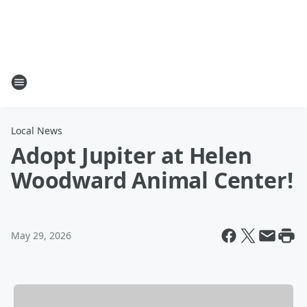
Local News
Adopt Jupiter at Helen
Woodward Animal Center!
May 29, 2026