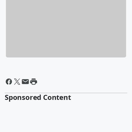
Sponsored Content