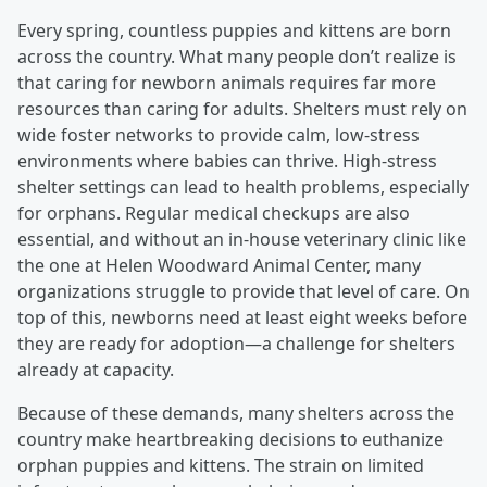
Every spring, countless puppies and kittens are born
across the country. What many people don’t realize is
that caring for newborn animals requires far more
resources than caring for adults. Shelters must rely on
wide foster networks to provide calm, low-stress
environments where babies can thrive. High-stress
shelter settings can lead to health problems, especially
for orphans. Regular medical checkups are also
essential, and without an in-house veterinary clinic like
the one at Helen Woodward Animal Center, many
organizations struggle to provide that level of care. On
top of this, newborns need at least eight weeks before
they are ready for adoption—a challenge for shelters
already at capacity.
Because of these demands, many shelters across the
country make heartbreaking decisions to euthanize
orphan puppies and kittens. The strain on limited