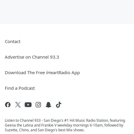
Contact
Advertise on Channel 93.3
Download The Free iHeartRadio App
Find a Podcast
Listen to Channel 933 - San Diego's #1 Hit Music Radio Station, featuring
Geena the Latina and Frankie V weekday mornings 6-10am, followed by
Suzette, Chino, and San Diego's best Mix shows.