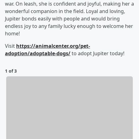
war. On leash, she is confident and joyful, making her a
wonderful companion in the field. Loyal and loving,
Jupiter bonds easily with people and would bring
endless joy to any family lucky enough to welcome her
home!
Visit
https://animalcenter.org/pet-
adoption/adoptable-dogs/
to adopt Jupiter today!
1 of 3