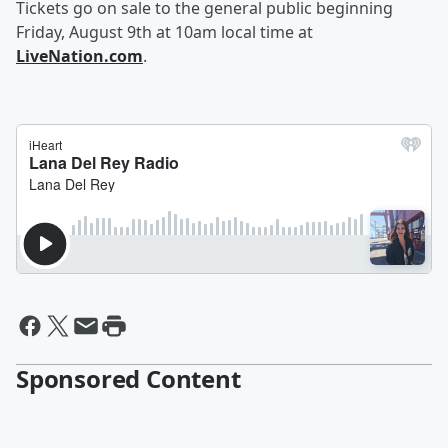
Tickets go on sale to the general public beginning
Friday, August 9th at 10am local time at
LiveNation.com
.
Sponsored Content