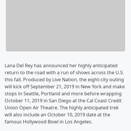
Lana Del Rey has announced her highly anticipated
return to the road with a run of shows across the U.S.
this fall. Produced by Live Nation, the eight-city outing
will kick off September 21, 2019 in New York and make
stops in Seattle, Portland and more before wrapping
October 11, 2019 in San Diego at the Cal Coast Credit
Union Open Air Theatre. The highly anticipated trek
will also include an October 10, 2019 date at the
famous Hollywood Bowl in Los Angeles.