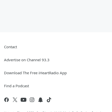
Contact
Advertise on Channel 93.3
Download The Free iHeartRadio App
Find a Podcast