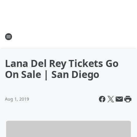
Lana Del Rey Tickets Go
On Sale | San Diego
Aug 1, 2019