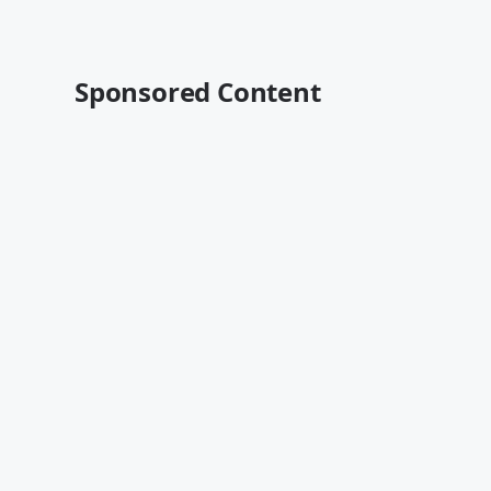
Sponsored Content