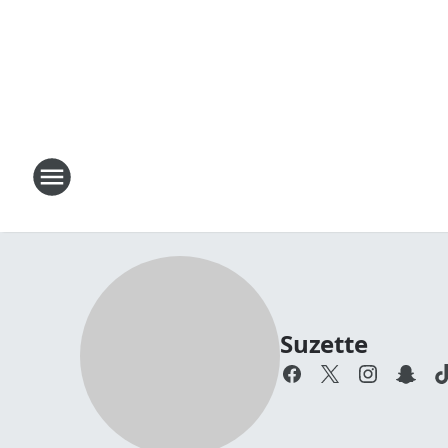
Suzette