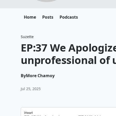
Home
Posts
Podcasts
Suzette
EP:37 We Apologize
unprofessional of 
By
More Chamoy
Jul 25, 2025