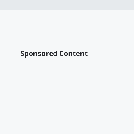
Sponsored Content