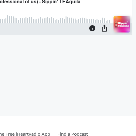
e Free iHeartRadio App
Find a Podcast