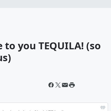
 to you TEQUILA! (so
us)