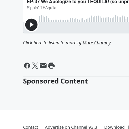
Click here to listen to more of
More Chamoy
Sponsored Content
Contact
Advertise on Channel 93.3
Download Th