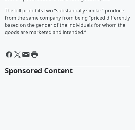
The bill prohibits two “substantially similar” products
from the same company from being “priced differently
based on the gender of the individuals for whom the
goods are marketed and intended.”
Sponsored Content