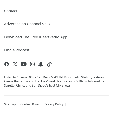
Contact
Advertise on Channel 93.3
Download The Free iHeartRadio App
Find a Podcast
Listen to Channel 933 - San Diego's #1 Hit Music Radio Station, featuring
Geena the Latina and Frankie V weekday mornings 6-10am, followed by
Suzette, Chino, and San Diego's best Mix shows.
Sitemap
Contest Rules
Privacy Policy