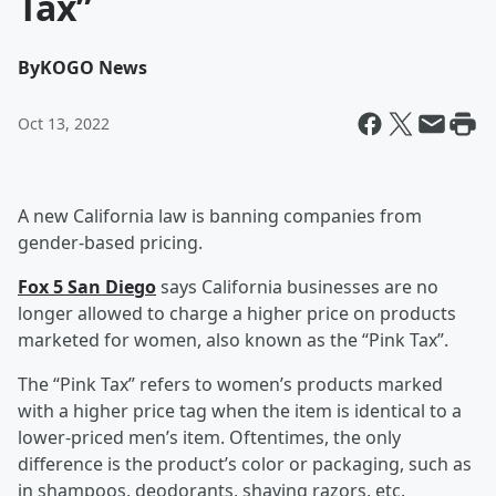
Tax”
By
KOGO News
Oct 13, 2022
A new California law is banning companies from
gender-based pricing.
Fox 5 San Diego
says California businesses are no
longer allowed to charge a higher price on products
marketed for women, also known as the “Pink Tax”.
The “Pink Tax” refers to women’s products marked
with a higher price tag when the item is identical to a
lower-priced men’s item. Oftentimes, the only
difference is the product’s color or packaging, such as
in shampoos, deodorants, shaving razors, etc.