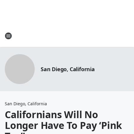
San Diego, California
San Diego, California
Californians Will No
Longer Have To Pay ‘Pink