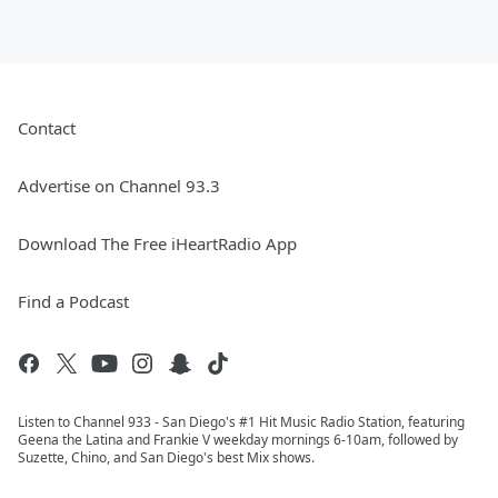
Contact
Advertise on Channel 93.3
Download The Free iHeartRadio App
Find a Podcast
Listen to Channel 933 - San Diego's #1 Hit Music Radio Station, featuring
Geena the Latina and Frankie V weekday mornings 6-10am, followed by
Suzette, Chino, and San Diego's best Mix shows.