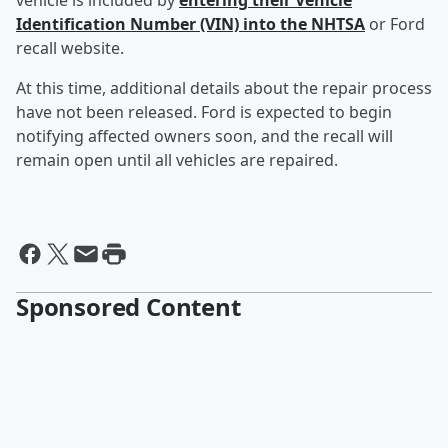
vehicle is included by
entering their Vehicle
Identification Number (VIN) into the NHTSA
or Ford
recall website.
At this time, additional details about the repair process
have not been released. Ford is expected to begin
notifying affected owners soon, and the recall will
remain open until all vehicles are repaired.
Sponsored Content