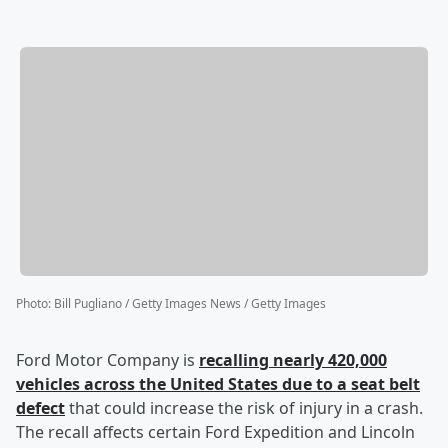
Photo
:
Bill Pugliano / Getty Images News / Getty Images
Ford Motor Company is
recalling nearly 420,000
vehicles across the United States due to a seat belt
defect
that could increase the risk of injury in a crash.
The recall affects certain Ford Expedition and Lincoln