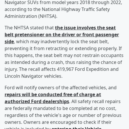
Navigator SUVs from model years 2018 through 2022,
according to the National Highway Traffic Safety
Administration (NHTSA).
The NHTSA stated that
the issue involves the seat
belt pretensioner on the driver or front passenger
side
, which may inadvertently lock the seat belt,
preventing it from retracting or extending properly. If
this happens, the seat belt may not restrain occupants
as intended during a crash, thus raising the chance of
injury. The recall affects 419,967 Ford Expedition and
Lincoln Navigator vehicles.
Ford will notify owners of the affected vehicles, and
repairs will be conducted free of charge at
authorized Ford dealerships
. All safety recall repairs
are federally mandated to be completed at no cost,
regardless of the vehicle's age or number of previous
owners. Owners are encouraged to check if their