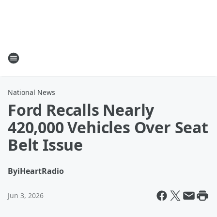
National News
Ford Recalls Nearly
420,000 Vehicles Over Seat
Belt Issue
By
iHeartRadio
Jun 3, 2026