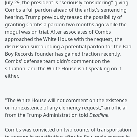
July 29, the president is "seriously considering" giving
Combs a full pardon ahead of the artist's sentencing
hearing. Trump previously teased the possibility of
granting Combs a pardon two months ago while the
mogul was on trial. After associates of Combs
approached the White House with the request, the
discussion surrounding a potential pardon for the Bad
Boy Records founder has gained traction recently.
Combs' defense team didn't comment on the
situation, and the White House isn't speaking on it
either.
"The White House will not comment on the existence
or nonexistence of any clemency request,” an official
from the Trump Administration told
Deadline
.
Combs was convicted on two counts of transportation