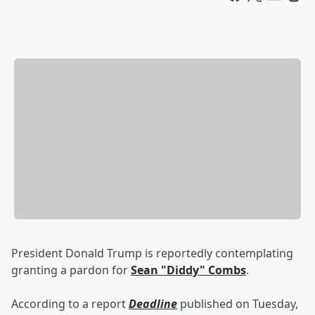
President Donald Trump is reportedly contemplating
granting a pardon for
Sean "Diddy" Combs
.
According to a report
Deadline
published on Tuesday,