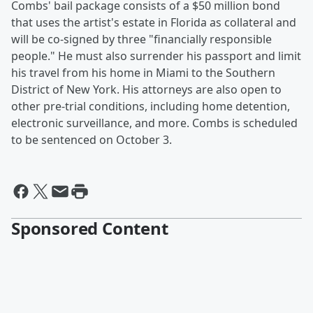
Combs' bail package consists of a $50 million bond
that uses the artist's estate in Florida as collateral and
will be co-signed by three "financially responsible
people." He must also surrender his passport and limit
his travel from his home in Miami to the Southern
District of New York. His attorneys are also open to
other pre-trial conditions, including home detention,
electronic surveillance, and more. Combs is scheduled
to be sentenced on October 3.
Sponsored Content