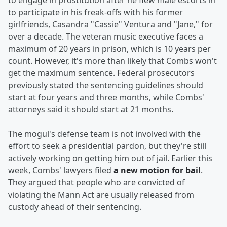
to engage in prostitution after he flew male escorts in
to participate in his freak-offs with his former
girlfriends, Casandra "Cassie" Ventura and "Jane," for
over a decade. The veteran music executive faces a
maximum of 20 years in prison, which is 10 years per
count. However, it's more than likely that Combs won't
get the maximum sentence. Federal prosecutors
previously stated the sentencing guidelines should
start at four years and three months, while Combs'
attorneys said it should start at 21 months.
The mogul's defense team is not involved with the
effort to seek a presidential pardon, but they're still
actively working on getting him out of jail. Earlier this
week, Combs' lawyers filed
a new motion for bail
.
They argued that people who are convicted of
violating the Mann Act are usually released from
custody ahead of their sentencing.