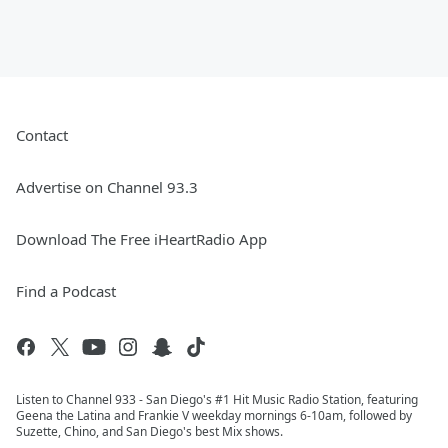
Contact
Advertise on Channel 93.3
Download The Free iHeartRadio App
Find a Podcast
Listen to Channel 933 - San Diego's #1 Hit Music Radio Station, featuring
Geena the Latina and Frankie V weekday mornings 6-10am, followed by
Suzette, Chino, and San Diego's best Mix shows.