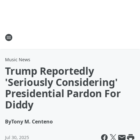
Music News
Trump Reportedly
'Seriously Considering'
Presidential Pardon For
Diddy
By
Tony M. Centeno
Jul 30, 2025