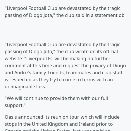
"Liverpool Football Club are devastated by the tragic
passing of Diogo Jota," the club said in a statement ob
"Liverpool Football Club are devastated by the tragic
passing of Diogo Jota," the club wrote on its official
website. "Liverpool FC will be making no further
comment at this time and request the privacy of Diogo
and André's family, friends, teammates and club staff
is respected as they try to come to terms with an
unimaginable loss.
"We will continue to provide them with our full
support."
Oasis announced its reunion tour, which will include
stops in the United Kingdom and Ireland prior to