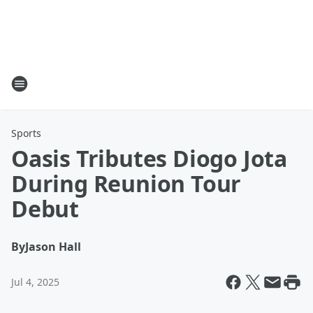
Sports
Oasis Tributes Diogo Jota
During Reunion Tour
Debut
By
Jason Hall
Jul 4, 2025