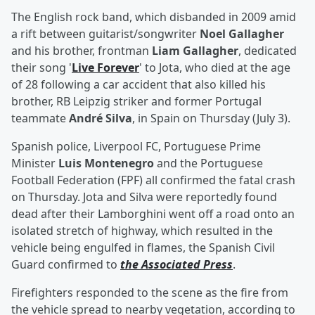
The English rock band, which disbanded in 2009 amid
a rift between guitarist/songwriter
Noel Gallagher
and his brother, frontman
Liam Gallagher
, dedicated
their song '
Live Forever
' to Jota, who died at the age
of 28 following a car accident that also killed his
brother, RB Leipzig striker and former Portugal
teammate
André Silva
, in Spain on Thursday (July 3).
Spanish police, Liverpool FC, Portuguese Prime
Minister
Luis Montenegro
and the Portuguese
Football Federation (FPF) all confirmed the fatal crash
on Thursday. Jota and Silva were reportedly found
dead after their Lamborghini went off a road onto an
isolated stretch of highway, which resulted in the
vehicle being engulfed in flames, the Spanish Civil
Guard confirmed to
the Associated Press
.
Firefighters responded to the scene as the fire from
the vehicle spread to nearby vegetation, according to