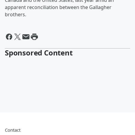
Canada and the United States, last year amid an
apparent reconciliation between the Gallagher
brothers.
Sponsored Content
Contact