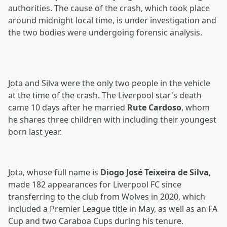
authorities. The cause of the crash, which took place
around midnight local time, is under investigation and
the two bodies were undergoing forensic analysis.
Jota and Silva were the only two people in the vehicle
at the time of the crash. The Liverpool star's death
came 10 days after he married
Rute Cardoso
, whom
he shares three children with including their youngest
born last year.
Jota, whose full name is
Diogo José Teixeira de Silva
,
made 182 appearances for Liverpool FC since
transferring to the club from Wolves in 2020, which
included a Premier League title in May, as well as an FA
Cup and two Caraboa Cups during his tenure.