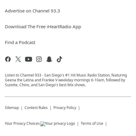
Advertise on Channel 93.3
Download The Free iHeartRadio App
Find a Podcast
Listen to Channel 933 - San Diego's #1 Hit Music Radio Station, featuring
Geena the Latina and Frankie V weekday mornings 6-10am, followed by
Suzette, Chino, and San Diego's best Mix shows.
Sitemap
Contest Rules
Privacy Policy
Your Privacy Choices
Terms of Use