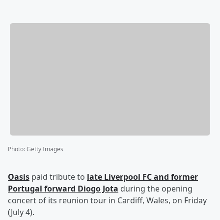
Photo
:
Getty Images
Oasis
paid tribute to
late Liverpool FC and former
Portugal forward
Diogo Jota
during the opening
concert of its reunion tour in Cardiff, Wales, on Friday
(July 4).