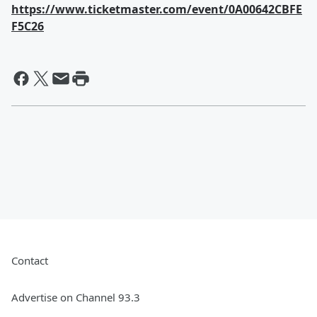
https://www.ticketmaster.com/event/0A00642CBFE
F5C26
Contact
Advertise on Channel 93.3