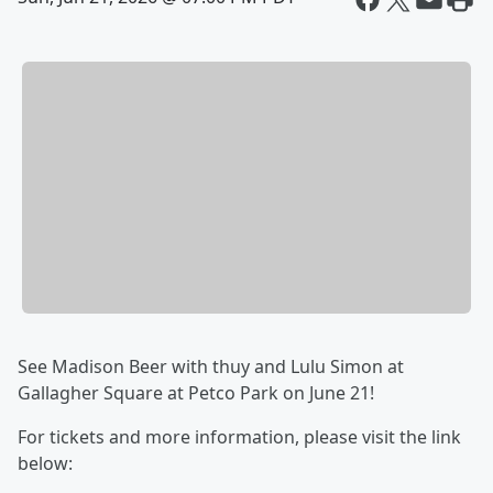
See Madison Beer with thuy and Lulu Simon at
Gallagher Square at Petco Park on June 21!
For tickets and more information, please visit the link
below: