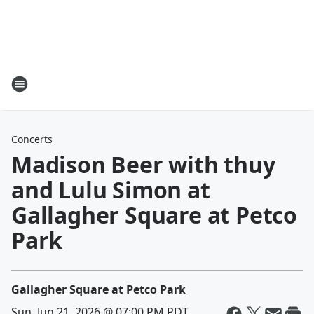
Concerts
Madison Beer with thuy
and Lulu Simon at
Gallagher Square at Petco
Park
Gallagher Square at Petco Park
Sun, Jun 21, 2026 @ 07:00 PM PDT