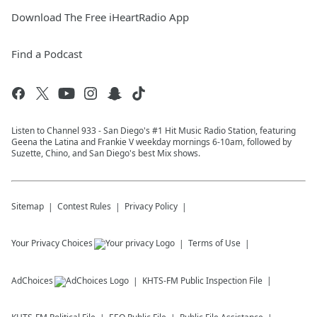
Download The Free iHeartRadio App
Find a Podcast
Listen to Channel 933 - San Diego's #1 Hit Music Radio Station, featuring
Geena the Latina and Frankie V weekday mornings 6-10am, followed by
Suzette, Chino, and San Diego's best Mix shows.
Sitemap
Contest Rules
Privacy Policy
Your Privacy Choices
Terms of Use
AdChoices
KHTS-FM
Public Inspection File