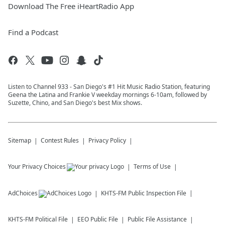
Download The Free iHeartRadio App
Find a Podcast
Listen to Channel 933 - San Diego's #1 Hit Music Radio Station, featuring
Geena the Latina and Frankie V weekday mornings 6-10am, followed by
Suzette, Chino, and San Diego's best Mix shows.
Sitemap
Contest Rules
Privacy Policy
Your Privacy Choices
Terms of Use
AdChoices
KHTS-FM
Public Inspection File
KHTS-FM
Political File
EEO Public File
Public File Assistance