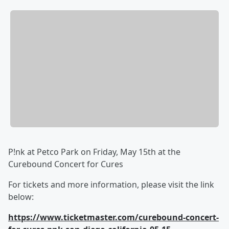
P!nk at Petco Park on Friday, May 15th at the
Curebound Concert for Cures
For tickets and more information, please visit the link
below:
https://www.ticketmaster.com/curebound-concert-