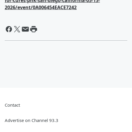
for-cures-pnk-san-diego-california-05-15-
2026/event/0A006454EACE7242
Contact
Advertise on Channel 93.3