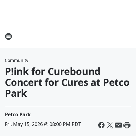
Community
P!ink for Curebound
Concert for Cures at Petco
Park
Petco Park
Fri, May 15, 2026 @ 08:00 PM PDT